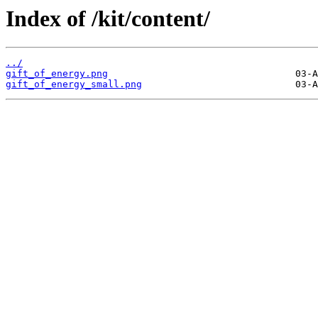
Index of /kit/content/
../
gift_of_energy.png
gift_of_energy_small.png